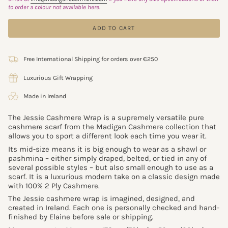
to order a colour not available here.
ADD TO CART
Free International Shipping for orders over €250
Luxurious Gift Wrapping
Made in Ireland
The Jessie Cashmere Wrap is a supremely versatile pure
cashmere scarf from the Madigan Cashmere collection that
allows you to sport a different look each time you wear it.
Its mid-size means it is big enough to wear as a shawl or
pashmina – either simply draped, belted, or tied in any of
several possible styles – but also small enough to use as a
scarf. It is a luxurious modern take on a classic design made
with 100% 2 Ply Cashmere.
The Jessie cashmere wrap is imagined, designed, and
created in Ireland. Each one is personally checked and hand-
finished by Elaine before sale or shipping.