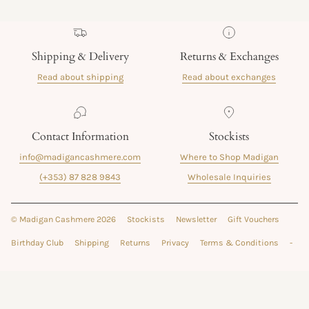
Shipping & Delivery
Returns & Exchanges
Read about shipping
Read about exchanges
Contact Information
Stockists
info@madigancashmere.com
Where to Shop Madigan
(+353) 87 828 9843
Wholesale Inquiries
© Madigan Cashmere 2026
Stockists
Newsletter
Gift Vouchers
Birthday Club
Shipping
Returns
Privacy
Terms & Conditions
-