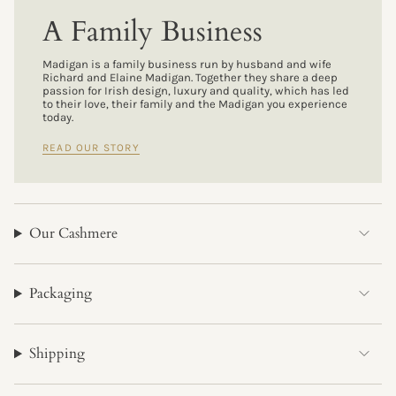
A Family Business
Madigan is a family business run by husband and wife
Richard and Elaine Madigan. Together they share a deep
passion for Irish design, luxury and quality, which has led
to their love, their family and the Madigan you experience
today.
READ OUR STORY
Our Cashmere
Packaging
Shipping