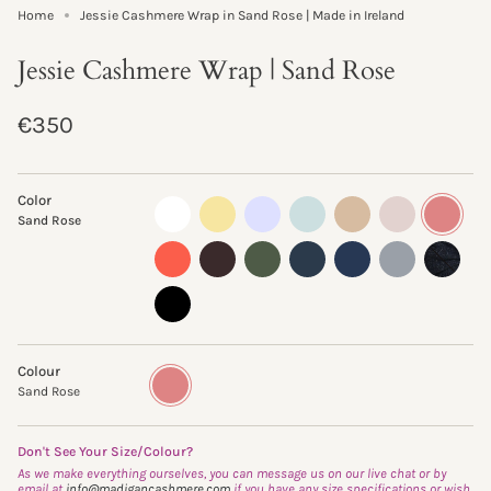
Home
Jessie Cashmere Wrap in Sand Rose | Made in Ireland
Jessie Cashmere Wrap | Sand Rose
Regular
€350
price
Color
almost-
lemon-
pastel-
morning-
sand-
oyster
sand-
Sand Rose
white
curd
lilac
mist
storm
rose
clementine
truffle
fern
ink
navy
flannel
glisten-
storm
black
Colour
Sand
Variant
Rose
sold
Sand Rose
out
or
unavailable
Don't See Your Size/Colour?
As we make everything ourselves, you can message us on our live chat or by
email at
info@madigancashmere.com
if you have any size specifications or wish