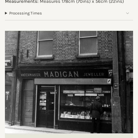
Measurements:
Measures 178cm (70ins) x 56cm (
22ins
)
Processing Times