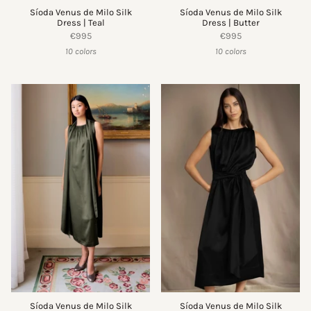
Síoda Venus de Milo Silk
Síoda Venus de Milo Silk
Dress | Teal
Dress | Butter
€995
€995
10 colors
10 colors
Síoda Venus de Milo Silk
Síoda Venus de Milo Silk