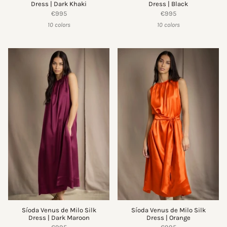
Dress | Dark Khaki
Dress | Black
€995
€995
10 colors
10 colors
Síoda Venus de Milo Silk
Síoda Venus de Milo Silk
Dress | Dark Maroon
Dress | Orange