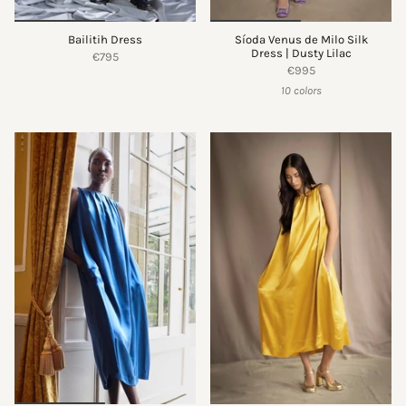
Bailitih Dress
Síoda Venus de Milo Silk
Dress | Dusty Lilac
€795
€995
10 colors