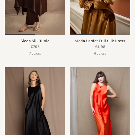
Síoda Silk Tunic
Síoda Bardot Frill Silk Dress
€795
€1.195
7 colors
6 colors