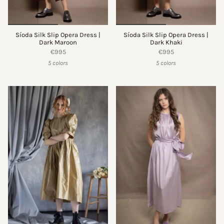
Síoda Silk Slip Opera Dress |
Síoda Silk Slip Opera Dress |
Dark Maroon
Dark Khaki
€995
€995
5 colors
5 colors