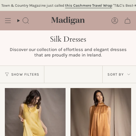
Skip
Country Magazine just called
this Cashmere Travel Wrap
"T&C's Best-Kept Fashi
to
content
Search
Account
Silk Dresses
Discover our collection of effortless and elegant dresses
that are proudly made in Ireland.
Sort
SHOW FILTERS
SORT BY
by