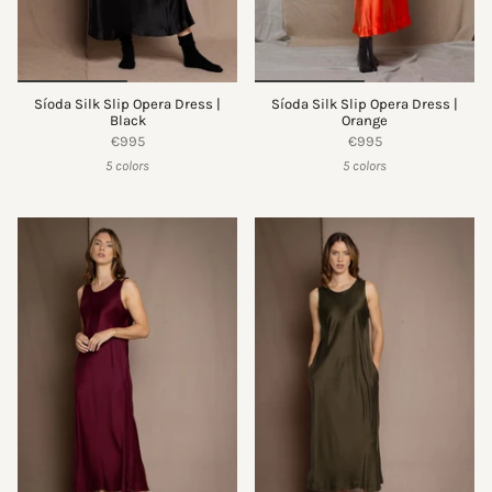
Síoda Silk Slip Opera Dress |
Síoda Silk Slip Opera Dress |
Black
Orange
€995
€995
5 colors
5 colors