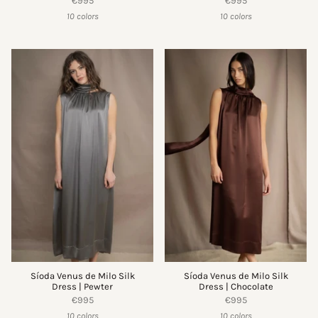
€995
€995
10 colors
10 colors
Síoda Venus de Milo Silk
Síoda Venus de Milo Silk
Dress | Pewter
Dress | Chocolate
€995
€995
10 colors
10 colors