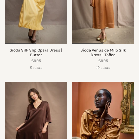
Síoda Silk Slip Opera Dress |
Síoda Venus de Milo Silk
Butter
Dress | Toffee
€995
€995
5 colors
10 colors