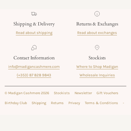
Shipping & Delivery
Returns & Exchanges
Read about shipping
Read about exchanges
Contact Information
Stockists
info@madigancashmere.com
Where to Shop Madigan
(+353) 87 828 9843
Wholesale Inquiries
© Madigan Cashmere 2026
Stockists
Newsletter
Gift Vouchers
Birthday Club
Shipping
Returns
Privacy
Terms & Conditions
-