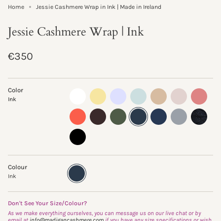
Home
Jessie Cashmere Wrap in Ink | Made in Ireland
Jessie Cashmere Wrap | Ink
Regular
€350
price
Color
almost-
lemon-
pastel-
morning-
sand-
oyster
sand-
Ink
white
curd
lilac
mist
storm
rose
clementine
truffle
fern
ink
navy
flannel
glisten-
storm
black
Colour
Ink
Variant
sold
Ink
out
or
unavailable
Don't See Your Size/Colour?
As we make everything ourselves, you can message us on our live chat or by
email at
info@madigancashmere.com
if you have any size specifications or wish