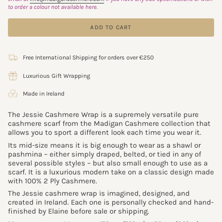
to order a colour not available here.
ADD TO CART
Free International Shipping for orders over €250
Luxurious Gift Wrapping
Made in Ireland
The Jessie Cashmere Wrap is a supremely versatile pure
cashmere scarf from the Madigan Cashmere collection that
allows you to sport a different look each time you wear it.
Its mid-size means it is big enough to wear as a shawl or
pashmina – either simply draped, belted, or tied in any of
several possible styles – but also small enough to use as a
scarf. It is a luxurious modern take on a classic design made
with 100% 2 Ply Cashmere.
The Jessie cashmere wrap is imagined, designed, and
created in Ireland. Each one is personally checked and hand-
finished by Elaine before sale or shipping.