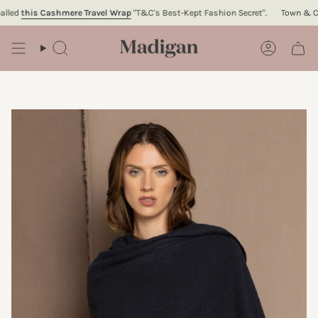
Skip
ed
this Cashmere Travel Wrap
"T&C's Best-Kept Fashion Secret".
Town & Count
to
content
Search
Account