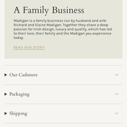
A Family Business
Madigan is a family business run by husband and wife
Richard and Elaine Madigan. Together they share a deep
passion for Irish design, luxury and quality, which has led
to their love, their family and the Madigan you experience
today.
READ OUR STORY
Our Cashmere
Packaging
Shipping