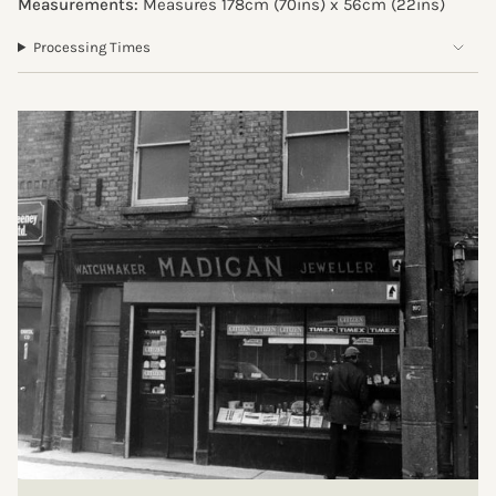
Measurements:
Measures 178cm (70ins) x 56cm (
22ins
)
Processing Times