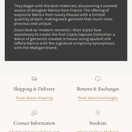
They began with the best materials, discovering a coveted
source of designer fabrics from France. The offering of
exquisite fabrics from luxury houses with a limited
quantity of each, making each garment that much more
precious and unique.
Described as ‘modern romantic’, their styles fuse
seamlessly to create the first Cúpla Capsule Collection: a
dance of garments created in house using opulent silk
taffeta fabrics with the signature simplicity synonymous
with the Madigan brand.
Shipping & Delivery
Returns & Exchanges
Read about shipping
Read about exchanges
Contact Information
Stockists
info@madigancashmere.com
Where to Shop Madigan