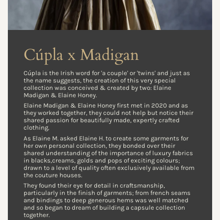
Cúpla x Madigan
Cúpla is the Irish word for 'a couple' or 'twins' and just as
the name suggests, the creation of this very special
collection was conceived & created by two: Elaine
Madigan & Elaine Honey.
Elaine Madigan & Elaine Honey first met in 2020 and as
they worked together, they could not help but notice their
shared passion for beautifully made, expertly crafted
clothing.
As Elaine M. asked Elaine H. to create some garments for
her own personal collection, they bonded over their
shared understanding of the importance of luxury fabrics
in blacks,creams, golds and pops of exciting colours;
drawn to a level of quality often exclusively available from
the couture houses.
They found their eye for detail in craftsmanship,
particularly in the finish of garments; from french seams
and bindings to deep generous hems was well matched
and so began to dream of building a capsule collection
together.