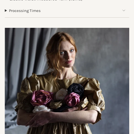
Processing Times