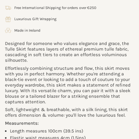
Free International Shipping for orders over €250
Luxurious Gift Wrapping
Made in Ireland
Designed for someone who values elegance and grace, the
Tulle Skirt features layers of ethereal premium tulle fabric,
cascading in soft tiers to create an effortless voluminous
silhouette.
Effortlessly combining structure and flow, this skirt moves
with you in perfect harmony. Whether you're attending a
black-tie event or looking to add a touch of couture to your
everyday wardrobe, this skirt makes a statement of refined
luxury. With its versatile charm, you can pair it with a sleek
blouse or a tailored blazer for a striking ensemble that
captures attention.
Soft, lightweight & breathable, with a silk lining, this skirt
offers dimension & volume: you'll love the luxurious feel.
Measurements:
Length measures 100cm (39.5 ins)
Elastic waist measures 4cm (1.5ins)