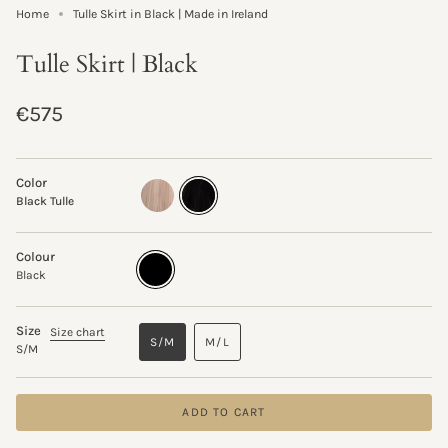
Home
Tulle Skirt in Black | Made in Ireland
Tulle Skirt | Black
Regular
€575
price
Color
marshmallow-
black-
Black Tulle
tulle
tulle
Colour
Black
Variant
sold
Black
out
or
unavailable
Size
Size chart
S/M
M/L
S/M
VARIANT
VARIANT
SOLD
SOLD
OUT
OUT
OR
OR
ADD TO CART
UNAVAILABLE
UNAVAILABLE