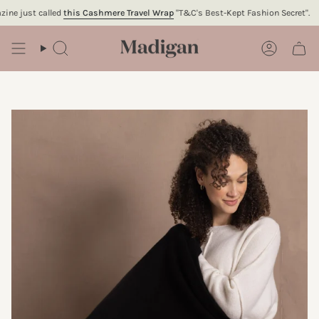
Skip
 just called
this Cashmere Travel Wrap
"T&C's Best-Kept Fashion Secret".
To
to
content
Search
Account