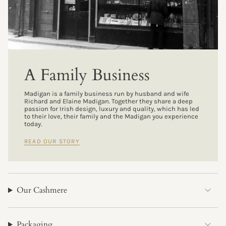
A Family Business
Madigan is a family business run by husband and wife
Richard and Elaine Madigan. Together they share a deep
passion for Irish design, luxury and quality, which has led
to their love, their family and the Madigan you experience
today.
READ OUR STORY
Our Cashmere
Packaging