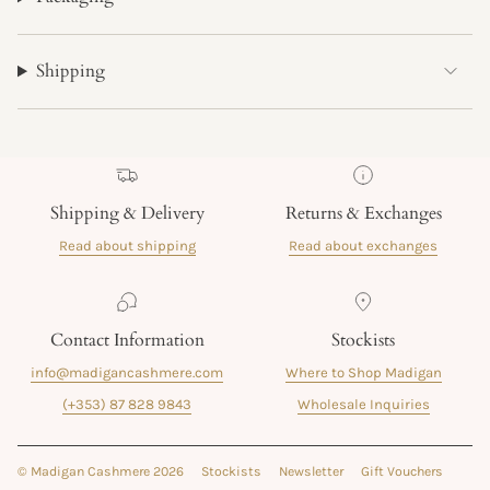
Shipping
Shipping & Delivery
Returns & Exchanges
Read about shipping
Read about exchanges
Contact Information
Stockists
info@madigancashmere.com
Where to Shop Madigan
(+353) 87 828 9843
Wholesale Inquiries
© Madigan Cashmere 2026
Stockists
Newsletter
Gift Vouchers