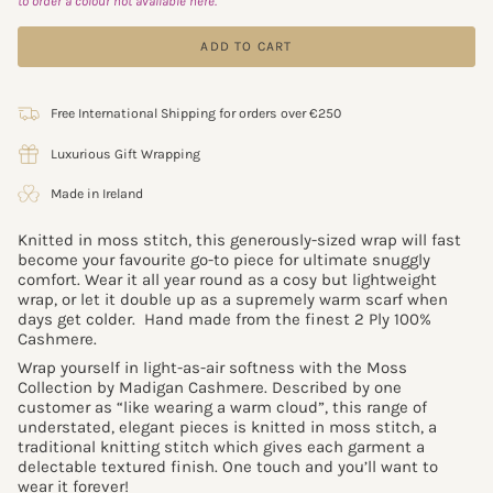
to order a colour not available here.
ADD TO CART
Free International Shipping for orders over €250
Luxurious Gift Wrapping
Made in Ireland
Knitted in moss stitch, this generously-sized wrap will fast
become your favourite go-to piece for ultimate snuggly
comfort. Wear it all year round as a cosy but lightweight
wrap, or let it double up as a supremely warm scarf when
days get colder. Hand made
from the finest 2 Ply 100%
Cashmere.
Wrap yourself in light-as-air softness with the Moss
Collection by Madigan Cashmere. Described by one
customer as “like wearing a warm cloud”, this range of
understated, elegant pieces is knitted in moss stitch, a
traditional knitting stitch which gives each garment a
delectable textured finish. One touch and you’ll want to
wear it forever!