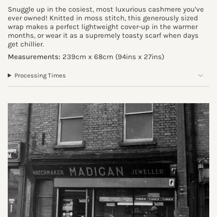
Snuggle up in the cosiest, most luxurious cashmere you’ve
ever owned! Knitted in moss stitch, this generously sized
wrap makes a perfect lightweight cover-up in the warmer
months, or wear it as a supremely toasty scarf when days
get chillier.
Measurements:
239cm x 68cm (94ins x 27ins)
Processing Times