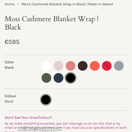
Home
Moss Cashmere Blanket Wrap in Black | Made in Ireland
Moss Cashmere Blanket Wrap |
Black
Regular
€595
price
Color
almost-
oyster
sand-
truffle
clementine
ruby
flannel
Black
white
rose
fern
ink
black
Colour
Black
Variant
sold
Black
out
or
unavailable
Don't See Your Size/Colour?
As we make everything ourselves, you can message us on our live chat or by
email at
info@madigancashmere.com
if you have any size specifications or wish