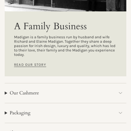
A Family Business
Madigan is a family business run by husband and wife
Richard and Elaine Madigan. Together they share a deep
passion for Irish design, luxury and quality, which has led
to their love, their family and the Madigan you experience
today.
READ OUR STORY
Our Cashmere
Packaging