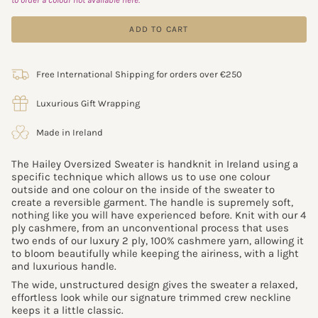
ADD TO CART
Free International Shipping for orders over €250
Luxurious Gift Wrapping
Made in Ireland
The Hailey Oversized Sweater is handknit in Ireland using a
specific technique which allows us to use one colour
outside and one colour on the inside of the sweater to
create a reversible garment. The handle is supremely soft,
nothing like you will have experienced before.
Knit with our 4
ply cashmere, from an unconventional process that uses
two ends of our luxury 2 ply, 100% cashmere yarn,
allowing it
to bloom beautifully while keeping the airiness, with a light
and luxurious handle.
The wide, unstructured design gives the sweater a relaxed,
effortless look while our signature trimmed crew neckline
keeps it a little classic.