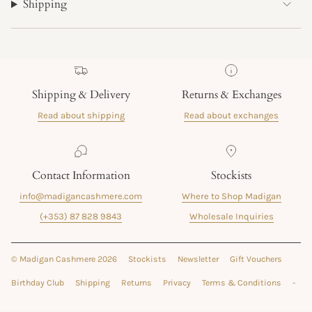
Shipping
Shipping & Delivery
Returns & Exchanges
Read about shipping
Read about exchanges
Contact Information
Stockists
info@madigancashmere.com
Where to Shop Madigan
(+353) 87 828 9843
Wholesale Inquiries
© Madigan Cashmere 2026
Stockists
Newsletter
Gift Vouchers
Birthday Club
Shipping
Returns
Privacy
Terms & Conditions
-