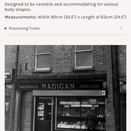
Designed to be versatile and accommodating for various
body shapes.
Measurements:
Width 90cm (35.5") x Length of 63cm (24.5")
Processing Times