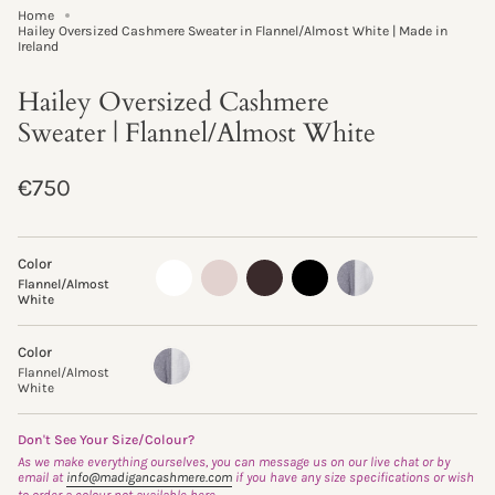
Home
Hailey Oversized Cashmere Sweater in Flannel/Almost White | Made in
Ireland
Hailey Oversized Cashmere
Sweater | Flannel/Almost White
Regular
€750
price
Color
almost-
oyster
truffle
black
flannel-
Flannel/Almost
white
almost-
White
white
Color
Flannel/Almost
Variant
White
sold
Flannel/Almost
out
White
or
unavailable
Don't See Your Size/Colour?
As we make everything ourselves, you can message us on our live chat or by
email at
info@madigancashmere.com
if you have any size specifications or wish
to order a colour not available here.