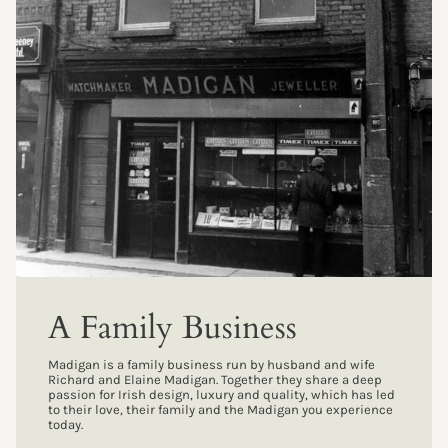
A Family Business
Madigan is a family business run by husband and wife
Richard and Elaine Madigan. Together they share a deep
passion for Irish design, luxury and quality, which has led
to their love, their family and the Madigan you experience
today.