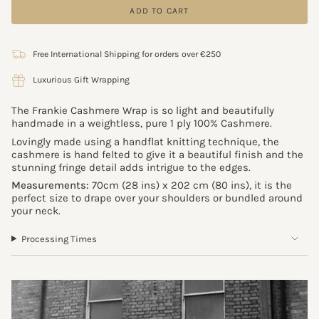
ADD TO CART
Free International Shipping for orders over €250
Luxurious Gift Wrapping
The Frankie Cashmere Wrap is so light and beautifully
handmade in a weightless, pure 1 ply 100% Cashmere.
Lovingly made using a handflat knitting technique, the
cashmere is hand felted to give it a beautiful finish and the
stunning fringe detail adds intrigue to the edges.
Measurements:
70cm (28 ins) x 202 cm (80 ins), it is the
perfect size to drape over your shoulders or bundled around
your neck.
Processing Times