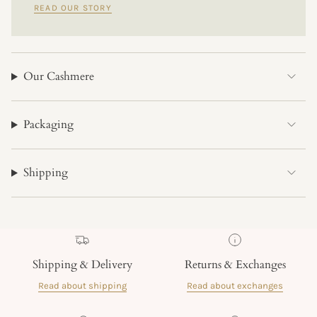
READ OUR STORY
Our Cashmere
Packaging
Shipping
Shipping & Delivery
Returns & Exchanges
Read about shipping
Read about exchanges