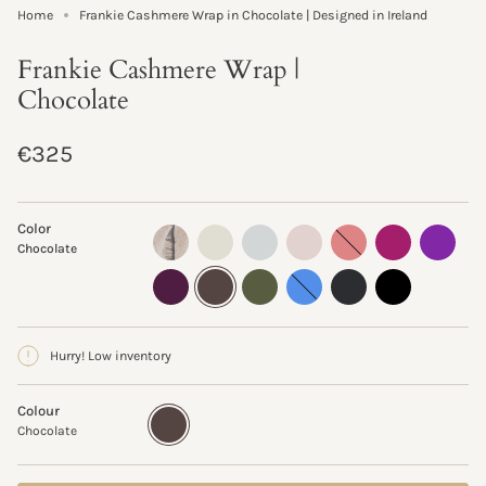
Home
Frankie Cashmere Wrap in Chocolate | Designed in Ireland
Frankie Cashmere Wrap |
Chocolate
Regular
€325
price
Color
oyster-
ivory
pale-
oyster
pink-
magenta
violet
Chocolate
flannel
grey
terracotta
plum
chocolate
olive
provence
charcoal
black
Hurry! Low inventory
Colour
Chocolate
Variant
sold
Chocolate
out
or
unavailable