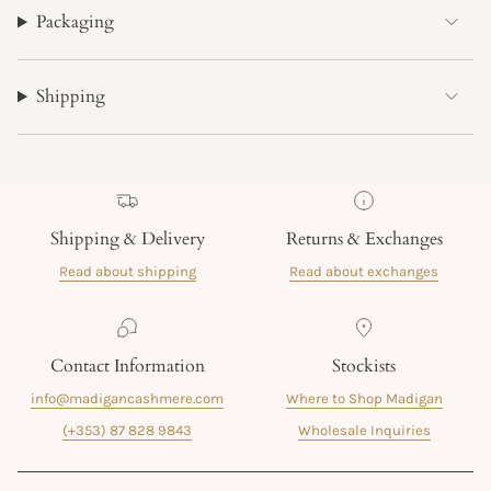
Packaging
Shipping
Shipping & Delivery
Returns & Exchanges
Read about shipping
Read about exchanges
Contact Information
Stockists
info@madigancashmere.com
Where to Shop Madigan
(+353) 87 828 9843
Wholesale Inquiries