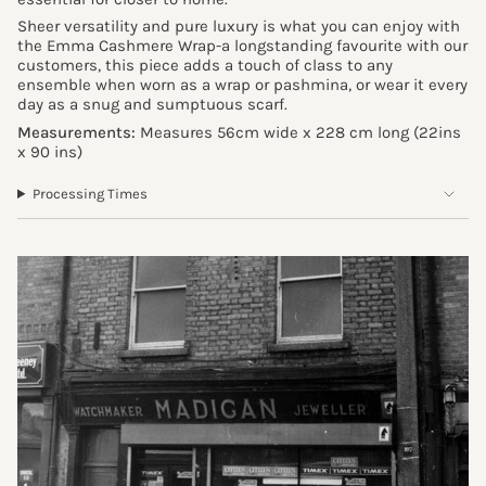
Sheer versatility and pure luxury is what you can enjoy with
the Emma Cashmere Wrap-a longstanding favourite with our
customers, this piece adds a touch of class to any
ensemble when worn as a wrap or pashmina, or wear it every
day as a snug and sumptuous scarf.
Measurements:
Measures 56cm wide x 228 cm long
(22ins
x 90 ins
)
Processing Times