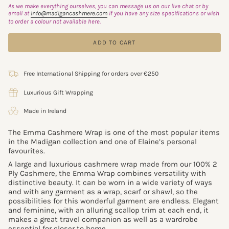
As we make everything ourselves, you can message us on our live chat or by
email at
info@madigancashmere.com
if you have any size specifications or wish
to order a colour not available here.
ADD TO CART
Free International Shipping for orders over €250
Luxurious Gift Wrapping
Made in Ireland
The Emma Cashmere Wrap is one of the most popular items
in the
Madigan collection and one of Elaine’s personal
favourites.
A large and luxurious cashmere wrap made from our 100% 2
Ply Cashmere, the Emma Wrap combines versatility with
distinctive beauty. It can be worn in a wide variety of ways
and with any garment as a wrap, scarf or shawl, so the
possibilities for this wonderful garment are endless. Elegant
and feminine, with an alluring scallop trim at each end, it
makes a great travel companion as well as a wardrobe
essential for closer to home.