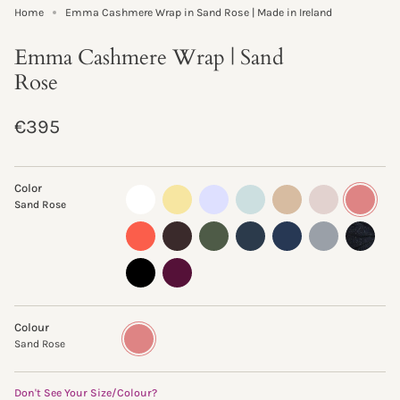
Home
Emma Cashmere Wrap in Sand Rose | Made in Ireland
Emma Cashmere Wrap | Sand
Rose
Regular
€395
price
Color
almost-
lemon-
pastel-
morning-
sand-
oyster
sand-
Sand Rose
white
curd
lilac
mist
storm
rose
clementine
truffle
fern
ink
navy
flannel
glisten-
storm
black
beetroot
Colour
Sand
Variant
Rose
sold
Sand Rose
out
or
unavailable
Don't See Your Size/Colour?