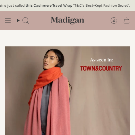
Skip
just called
this Cashmere Travel Wrap
"T&C's Best-Kept Fashion Secret".
To
to
content
Search
Account