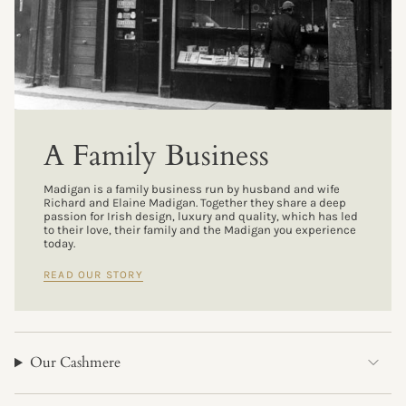
A Family Business
Madigan is a family business run by husband and wife
Richard and Elaine Madigan. Together they share a deep
passion for Irish design, luxury and quality, which has led
to their love, their family and the Madigan you experience
today.
READ OUR STORY
Our Cashmere