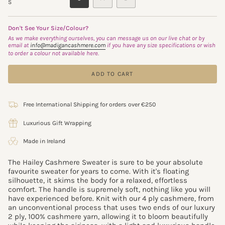
S
SOLD
SOLD
SOLD
OUT
OUT
OUT
OR
OR
OR
Don't See Your Size/Colour?
UNAVAILABLE
UNAVAILABLE
UNAVAILABLE
As we make everything ourselves, you can message us on our live chat or by
email at
info@madigancashmere.com
if you have any size specifications or wish
to order a colour not available here.
ADD TO CART
Free International Shipping for orders over €250
Luxurious Gift Wrapping
Made in Ireland
The Hailey Cashmere Sweater is sure to be your absolute
favourite sweater for years to come. With it's floating
silhouette, it skims the body for a relaxed, effortless
comfort.
The handle is supremely soft, nothing like you will
have experienced before.
Knit with our 4 ply cashmere, from
an unconventional process that uses two ends of our luxury
2 ply, 100% cashmere yarn,
allowing it to bloom beautifully