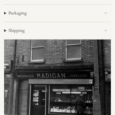
Packaging
Shipping