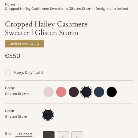
Home
Cropped Hailey Cashmere Sweater in Glisten Storm | Designed in Ireland
Cropped Hailey Cashmere
Sweater | Glisten Storm
Limited Availability
Regular
€550
price
Hurry, Only 1 Left!
Color
oyster
sand-
truffle
glisten-
ink
black
Glisten Storm
rose
storm
Color
Glisten
Variant
Storm
sold
Glisten Storm
out
or
unavailable
Size
Size chart
VARIANT
VARIANT
VARIANT
S
M
L