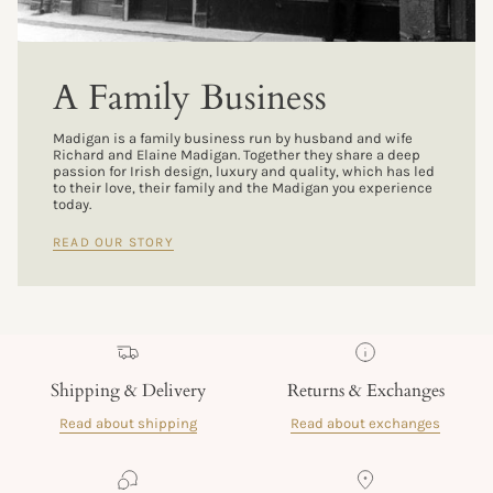
A Family Business
Madigan is a family business run by husband and wife
Richard and Elaine Madigan. Together they share a deep
passion for Irish design, luxury and quality, which has led
to their love, their family and the Madigan you experience
today.
READ OUR STORY
Shipping & Delivery
Returns & Exchanges
Read about shipping
Read about exchanges