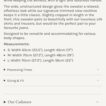
while keeping the airiness, with a light and luxurious handle.
The wide, unstructured design gives the sweater a relaxed,
effortless look while our signature trimmed crew neckline
keeps it a little classic. Slightly cropped in length in the
front, this sweater pairs so beautifully with our luxurious silk
skirts and trousers, but would be the perfect pair to your
favourite jeans.
Designed to be versatile and accommodating for various
body shapes.
Measurements:
S:
Width 65cm (25.5"),
Length 43cm (17")
M:
Width 70cm (27.5"),
Length 48cm (19")
L:
Width 70cm (27.5"),
Length 56cm (22")
Processing Times
Sizing & Fit
Our Cashmere