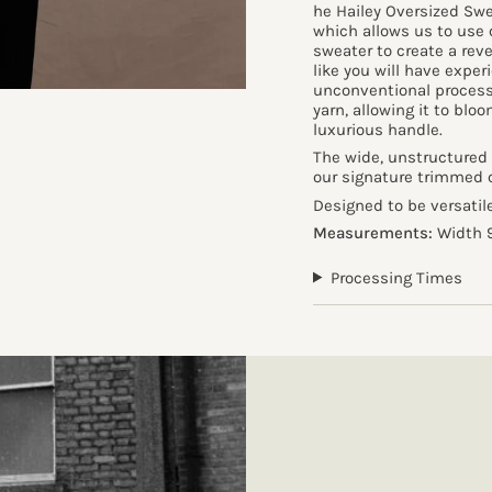
he Hailey Oversized Swe
which allows us to use 
sweater to create a rev
like you will have exper
unconventional process
yarn, allowing it to blo
luxurious handle.
The wide, unstructured 
our signature trimmed cr
Designed to be versati
Measurements:
Width 9
Processing Times