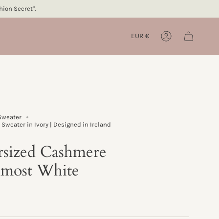
ion Secret".
Currency
EUR €
Account
Sweater
Sweater in Ivory | Designed in Ireland
rsized Cashmere
lmost White