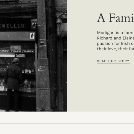
A Fami
Madigan is a fami
Richard and Elain
passion for Irish 
their love, their 
READ OUR STORY