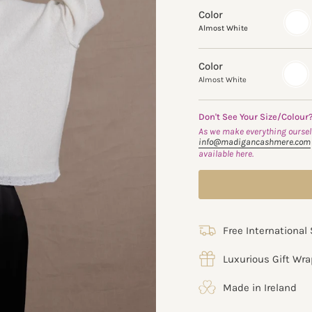
Color
almos
white
Almost White
Color
Almost
Variant
White
sold
Almost White
out
or
unavail
Don't See Your Size/Colour
As we make everything ourselv
info@madigancashmere.com
available here.
Free International
Luxurious Gift Wr
Made in Ireland