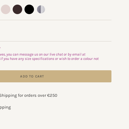
t-
oyster
truffle
black
flannel-
almost-
white
able
?
es, you can message us on our live chat or by email at
if you have any size specifications or wish to order a colour not
ADD TO CART
 Shipping for orders over €250
apping