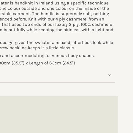
ater is handknit in Ireland using a specific technique
one colour outside and one colour on the inside of the
ersible garment. The handle is supremely soft, nothing
ienced before. Knit with our 4 ply cashmere, from an
 that uses two ends of our luxury 2 ply, 100% cashmere
om beautifully while keeping the airiness, with a light and
design gives the sweater a relaxed, effortless look while
ew neckline keeps it a little classic.
le and accommodating for various body shapes.
0cm (35.5") x Length of 63cm (24.5")