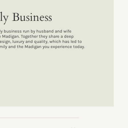
ly Business
ly business run by husband and wife
e Madigan. Together they share a deep
design, luxury and quality, which has led to
family and the Madigan you experience today.