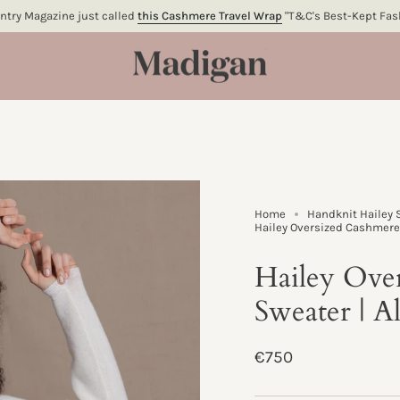
try Magazine just called
this Cashmere Travel Wrap
"T&C's Best-Kept Fash
Home
Handknit Hailey 
Hailey Oversized Cashmere 
Hailey Ove
Sweater | A
Regular
€750
price