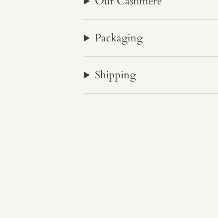
Our Cashmere
Packaging
Shipping